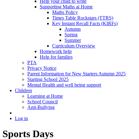
Help your child to write
Supporting Maths at Home
Maths Policy
Times Table Rockstars (TTRS)
Key Instant Recall Facts (KIRFs)
Autumn
Spring
Summer
Curriculum Overview
Homework help
Help for families
PTA
Privacy Notice
Parent Information for New Starters Autumn 2025
Starting School 2025
Mental Health and well being support
Children
Learning at Home
School Council
Anti-Bullying
Log in
Sports Days