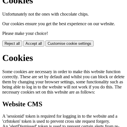
Cookies
Unfortunately not the ones with chocolate chips.
Our cookies ensure you get the best experience on our website.
Please make your choice!
Reject all
Accept all
Customise cookie settings
Cookies
Some cookies are necessary in order to make this website function
correctly. These are set by default and whilst you can block or delete
them by changing your browser settings, some functionality such as
being able to log in to the website will not work if you do this. The
necessary cookies set on this website are as follows:
Website CMS
A 'sessionid' token is required for logging in to the website and a
'crfstoken' token is used to prevent cross site request forgery.
An 'alertDismissed' token is used to prevent certain alerts from re-