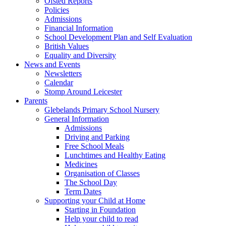
Ofsted Reports
Policies
Admissions
Financial Information
School Development Plan and Self Evaluation
British Values
Equality and Diversity
News and Events
Newsletters
Calendar
Stomp Around Leicester
Parents
Glebelands Primary School Nursery
General Information
Admissions
Driving and Parking
Free School Meals
Lunchtimes and Healthy Eating
Medicines
Organisation of Classes
The School Day
Term Dates
Supporting your Child at Home
Starting in Foundation
Help your child to read