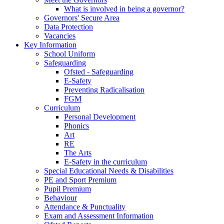
What is involved in being a governor?
Governors' Secure Area
Data Protection
Vacancies
Key Information
School Uniform
Safeguarding
Ofsted - Safeguarding
E-Safety
Preventing Radicalisation
FGM
Curriculum
Personal Development
Phonics
Art
RE
The Arts
E-Safety in the curriculum
Special Educational Needs & Disabilities
PE and Sport Premium
Pupil Premium
Behaviour
Attendance & Punctuality
Exam and Assessment Information