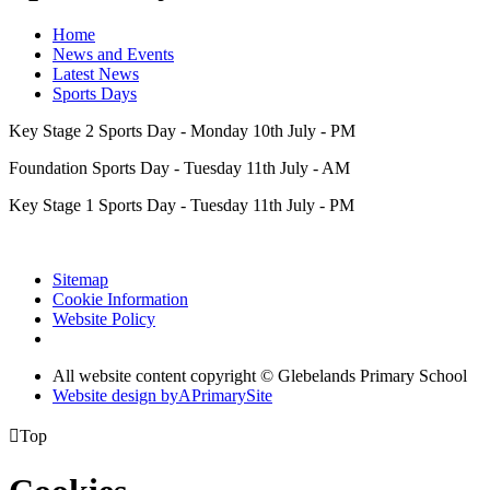
Home
News and Events
Latest News
Sports Days
Key Stage 2 Sports Day - Monday 10th July - PM
Foundation Sports Day - Tuesday 11th July - AM
Key Stage 1 Sports Day - Tuesday 11th July - PM
Sitemap
Cookie Information
Website Policy
All website content copyright © Glebelands Primary School
Website design by
A
PrimarySite

Top