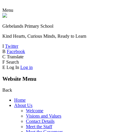
Menu
Glebelands Primary School
Kind Hearts, Curious Minds, Ready to Learn
I
Twitter
B
Facebook
C
Translate
F
Search
E
Log In
Log in
Website Menu
Back
Home
About Us
Welcome
Visions and Values
Contact Details
Meet the Staff
Meet the Governors