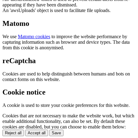
appearing if they have been dismissed.
An 'awsUploads' object is used to facilitate file uploads.
Matomo
We use
Matomo cookies
to improve the website performance by
capturing information such as browser and device types. The data
from this cookie is anonymised.
reCaptcha
Cookies are used to help distinguish between humans and bots on
contact forms on this website.
Cookie notice
A cookie is used to store your cookie preferences for this website.
Cookies that are not necessary to make the website work, but which
enable additional functionality, can also be set. By default these
cookies are disabled, but you can choose to enable them below:
Reject all
Accept all
Save