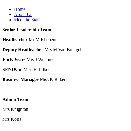
Home
About Us
Meet the Staff
Senior Leadership Team
Headteacher
Mr M Kitchener
Deputy Headteacher
Mrs M Van Breugel
Early Years
Mrs J Williams
SENDCo
Miss H Talbot
Business Manager
Miss K Baker
Admin Team
Mrs Knighton
Mrs Koria