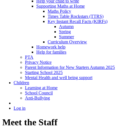
Help your child to write
Supporting Maths at Home
Maths Policy
Times Table Rockstars (TTRS)
Key Instant Recall Facts (KIRFs)
Autumn
Spring
Summer
Curriculum Overview
Homework help
Help for families
PTA
Privacy Notice
Parent Information for New Starters Autumn 2025
Starting School 2025
Mental Health and well being support
Children
Learning at Home
School Council
Anti-Bullying
Log in
Meet the Staff