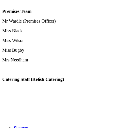
Premises Team
Mr Wardle (Premises Officer)
Miss Black
Miss Wilson
Miss Bugby
Mrs Needham
Catering Staff (Relish Catering)
Sitemap