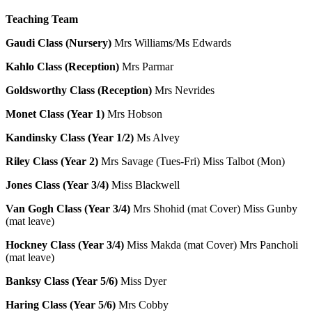
Teaching Team
Gaudi Class (Nursery)
Mrs Williams/Ms Edwards
Kahlo Class (Reception)
Mrs Parmar
Goldsworthy Class (Reception)
Mrs Nevrides
Monet Class (Year 1)
Mrs Hobson
Kandinsky Class (Year 1/2)
Ms Alvey
Riley Class (Year 2)
Mrs Savage (Tues-Fri) Miss Talbot (Mon)
Jones Class (Year 3/4)
Miss Blackwell
Van Gogh Class (Year 3/4)
Mrs Shohid (mat Cover) Miss Gunby
(mat leave)
Hockney Class (Year 3/4)
Miss Makda (mat Cover) Mrs Pancholi
(mat leave)
Banksy Class (Year 5/6)
Miss Dyer
Haring Class
(Year 5/6)
Mrs Cobby