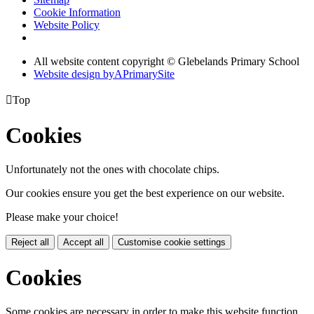
Cookie Information
Website Policy
All website content copyright © Glebelands Primary School
Website design by
A
PrimarySite

Top
Cookies
Unfortunately not the ones with chocolate chips.
Our cookies ensure you get the best experience on our website.
Please make your choice!
Reject all
Accept all
Customise cookie settings
Cookies
Some cookies are necessary in order to make this website function