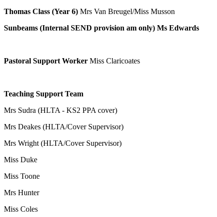
Thomas Class
(Year 6)
Mrs Van Breugel/Miss Musson
Sunbeams (Internal SEND provision am only) Ms Edwards
Pastoral Support Worker
Miss Claricoates
Teaching Support Team
Mrs Sudra (HLTA - KS2 PPA cover)
Mrs Deakes (HLTA/Cover Supervisor)
Mrs Wright (HLTA/Cover Supervisor)
Miss Duke
Miss Toone
Mrs Hunter
Miss Coles