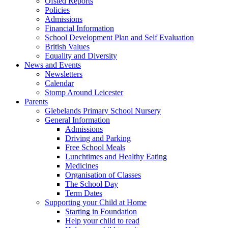
Ofsted Reports
Policies
Admissions
Financial Information
School Development Plan and Self Evaluation
British Values
Equality and Diversity
News and Events
Newsletters
Calendar
Stomp Around Leicester
Parents
Glebelands Primary School Nursery
General Information
Admissions
Driving and Parking
Free School Meals
Lunchtimes and Healthy Eating
Medicines
Organisation of Classes
The School Day
Term Dates
Supporting your Child at Home
Starting in Foundation
Help your child to read