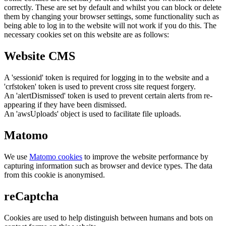
correctly. These are set by default and whilst you can block or delete
them by changing your browser settings, some functionality such as
being able to log in to the website will not work if you do this. The
necessary cookies set on this website are as follows:
Website CMS
A 'sessionid' token is required for logging in to the website and a
'crfstoken' token is used to prevent cross site request forgery.
An 'alertDismissed' token is used to prevent certain alerts from re-
appearing if they have been dismissed.
An 'awsUploads' object is used to facilitate file uploads.
Matomo
We use
Matomo cookies
to improve the website performance by
capturing information such as browser and device types. The data
from this cookie is anonymised.
reCaptcha
Cookies are used to help distinguish between humans and bots on