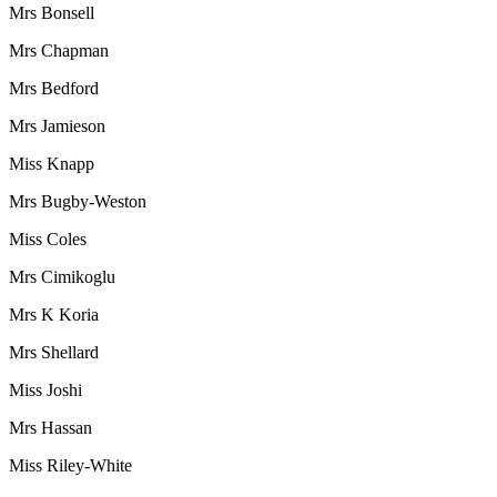
Mrs Bonsell
Mrs Chapman
Mrs Bedford
Mrs Jamieson
Miss Knapp
Mrs Bugby-Weston
Miss Coles
Mrs Cimikoglu
Mrs K Koria
Mrs Shellard
Miss Joshi
Mrs Hassan
Miss Riley-White