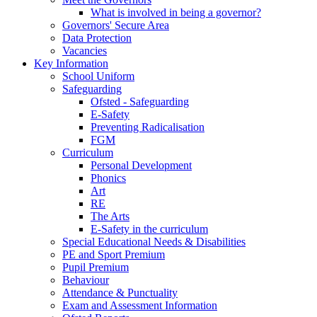
What is involved in being a governor?
Governors' Secure Area
Data Protection
Vacancies
Key Information
School Uniform
Safeguarding
Ofsted - Safeguarding
E-Safety
Preventing Radicalisation
FGM
Curriculum
Personal Development
Phonics
Art
RE
The Arts
E-Safety in the curriculum
Special Educational Needs & Disabilities
PE and Sport Premium
Pupil Premium
Behaviour
Attendance & Punctuality
Exam and Assessment Information