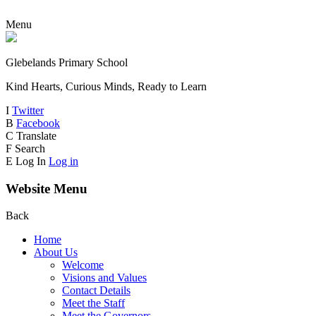
Menu
Glebelands Primary School
Kind Hearts, Curious Minds, Ready to Learn
I
Twitter
B
Facebook
C
Translate
F
Search
E
Log In
Log in
Website Menu
Back
Home
About Us
Welcome
Visions and Values
Contact Details
Meet the Staff
Meet the Governors