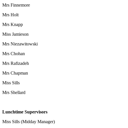
Mrs Finnemore
Mrs Holt
Mrs Knapp
Miss Jamieson
Mrs Niezawitowski
Mrs Chohan
Mrs Rafizadeh
Mrs Chapman
Miss Sills
Mrs Shellard
Lunchtime Supervisors
Miss Sills (Midday Manager)