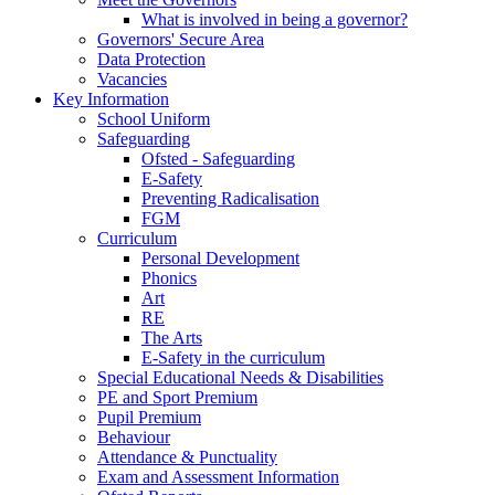
What is involved in being a governor?
Governors' Secure Area
Data Protection
Vacancies
Key Information
School Uniform
Safeguarding
Ofsted - Safeguarding
E-Safety
Preventing Radicalisation
FGM
Curriculum
Personal Development
Phonics
Art
RE
The Arts
E-Safety in the curriculum
Special Educational Needs & Disabilities
PE and Sport Premium
Pupil Premium
Behaviour
Attendance & Punctuality
Exam and Assessment Information