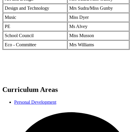
Design and Technology
Mrs Sudra/Miss Gunby
Music
Miss Dyer
PE
Ms Alvey
School Council
Miss Musson
Eco - Committee
Mrs Williams
Curriculum Areas
Personal Development