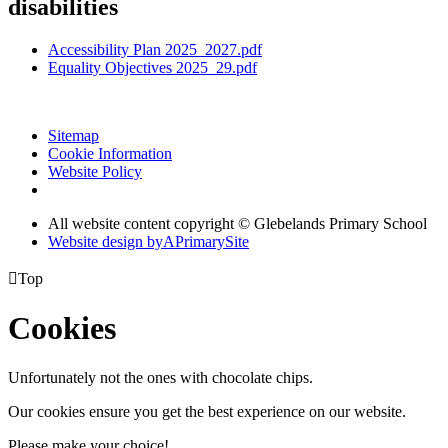
disabilities
Accessibility Plan 2025_2027.pdf
Equality Objectives 2025_29.pdf
Sitemap
Cookie Information
Website Policy
All website content copyright © Glebelands Primary School
Website design by
A
PrimarySite

Top
Cookies
Unfortunately not the ones with chocolate chips.
Our cookies ensure you get the best experience on our website.
Please make your choice!