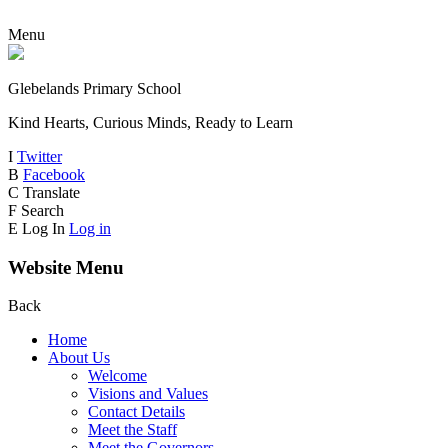
Menu
Glebelands Primary School
Kind Hearts, Curious Minds, Ready to Learn
I
Twitter
B
Facebook
C
Translate
F
Search
E
Log In
Log in
Website Menu
Back
Home
About Us
Welcome
Visions and Values
Contact Details
Meet the Staff
Meet the Governors