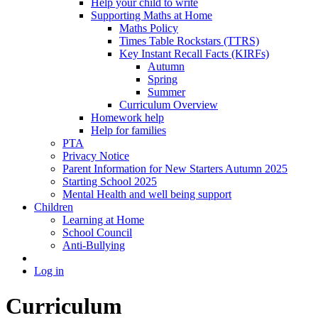
Help your child to write
Supporting Maths at Home
Maths Policy
Times Table Rockstars (TTRS)
Key Instant Recall Facts (KIRFs)
Autumn
Spring
Summer
Curriculum Overview
Homework help
Help for families
PTA
Privacy Notice
Parent Information for New Starters Autumn 2025
Starting School 2025
Mental Health and well being support
Children
Learning at Home
School Council
Anti-Bullying
Log in
Curriculum