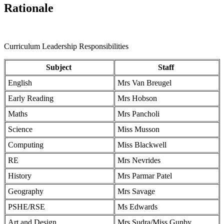
Rationale
Curriculum Leadership Responsibilities
Subject
Staff
English
Mrs Van Breugel
Early Reading
Mrs Hobson
Maths
Mrs Pancholi
Science
Miss Musson
Computing
Miss Blackwell
RE
Mrs Nevrides
History
Mrs Parmar Patel
Geography
Mrs Savage
PSHE/RSE
Ms Edwards
Art and Design
Mrs Sudra/Miss Gunby