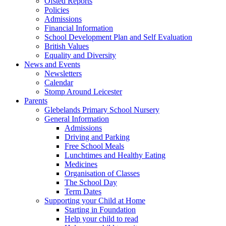
Ofsted Reports
Policies
Admissions
Financial Information
School Development Plan and Self Evaluation
British Values
Equality and Diversity
News and Events
Newsletters
Calendar
Stomp Around Leicester
Parents
Glebelands Primary School Nursery
General Information
Admissions
Driving and Parking
Free School Meals
Lunchtimes and Healthy Eating
Medicines
Organisation of Classes
The School Day
Term Dates
Supporting your Child at Home
Starting in Foundation
Help your child to read