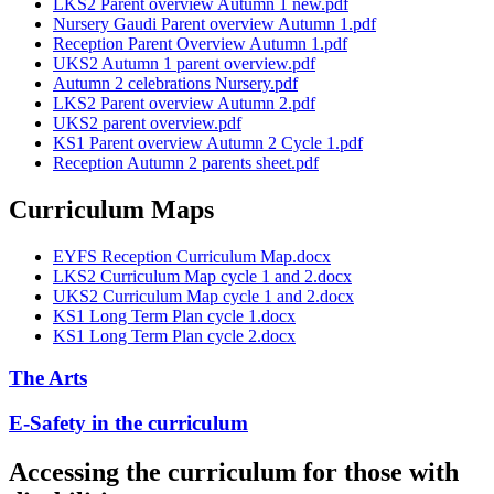
LKS2 Parent overview Autumn 1 new.pdf
Nursery Gaudi Parent overview Autumn 1.pdf
Reception Parent Overview Autumn 1.pdf
UKS2 Autumn 1 parent overview.pdf
Autumn 2 celebrations Nursery.pdf
LKS2 Parent overview Autumn 2.pdf
UKS2 parent overview.pdf
KS1 Parent overview Autumn 2 Cycle 1.pdf
Reception Autumn 2 parents sheet.pdf
Curriculum Maps
EYFS Reception Curriculum Map.docx
LKS2 Curriculum Map cycle 1 and 2.docx
UKS2 Curriculum Map cycle 1 and 2.docx
KS1 Long Term Plan cycle 1.docx
KS1 Long Term Plan cycle 2.docx
The Arts
E-Safety in the curriculum
Accessing the curriculum for those with