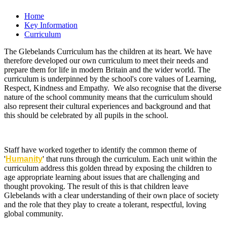
Home
Key Information
Curriculum
The Glebelands Curriculum has the children at its heart. We have
therefore developed our own curriculum to meet their needs and
prepare them for life in modern Britain and the wider world. The
curriculum is underpinned by the school's core values of Learning,
Respect, Kindness and Empathy. We also recognise that the diverse
nature of the school community means that the curriculum should
also represent their cultural experiences and background and that
this should be celebrated by all pupils in the school.
Staff have worked together to identify the common theme of
'
Humanity
' that runs through the curriculum. Each unit within the
curriculum address this golden thread by exposing the children to
age appropriate learning about issues that are challenging and
thought provoking. The result of this is that children leave
Glebelands with a clear understanding of their own place of society
and the role that they play to create a tolerant, respectful, loving
global community.