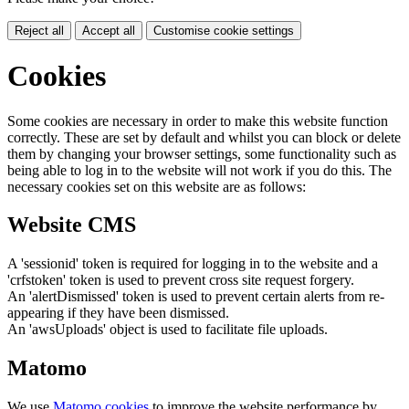
Reject all
Accept all
Customise cookie settings
Cookies
Some cookies are necessary in order to make this website function
correctly. These are set by default and whilst you can block or delete
them by changing your browser settings, some functionality such as
being able to log in to the website will not work if you do this. The
necessary cookies set on this website are as follows:
Website CMS
A 'sessionid' token is required for logging in to the website and a
'crfstoken' token is used to prevent cross site request forgery.
An 'alertDismissed' token is used to prevent certain alerts from re-
appearing if they have been dismissed.
An 'awsUploads' object is used to facilitate file uploads.
Matomo
We use
Matomo cookies
to improve the website performance by