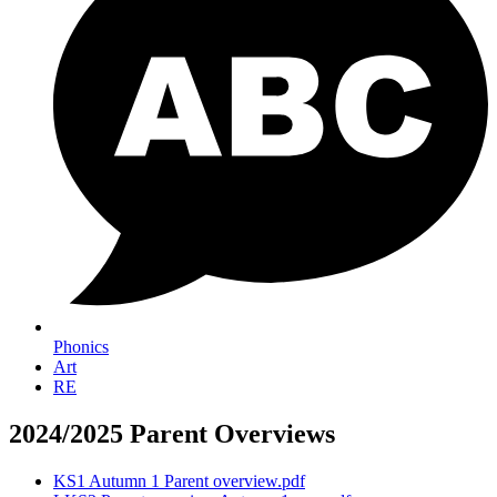
Phonics
Art
RE
2024/2025 Parent Overviews
KS1 Autumn 1 Parent overview.pdf