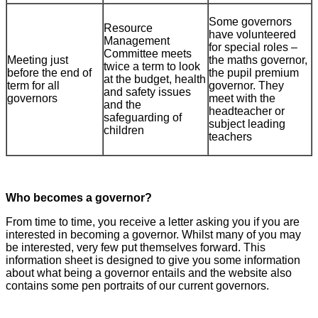
Some governors
Resource
have volunteered
Management
for special roles –
Committee meets
Meeting just
the maths governor,
twice a term to look
before the end of
the pupil premium
at the budget, health
term for all
governor. They
and safety issues
governors
meet with the
and the
headteacher or
safeguarding of
subject leading
children
teachers
Who becomes a governor?
From time to time, you receive a letter asking you if you are
interested in becoming a governor. Whilst many of you may
be interested, very few put themselves forward. This
information sheet is designed to give you some information
about what being a governor entails and the website also
contains some pen portraits of our current governors.