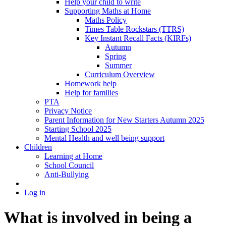
Help your child to write
Supporting Maths at Home
Maths Policy
Times Table Rockstars (TTRS)
Key Instant Recall Facts (KIRFs)
Autumn
Spring
Summer
Curriculum Overview
Homework help
Help for families
PTA
Privacy Notice
Parent Information for New Starters Autumn 2025
Starting School 2025
Mental Health and well being support
Children
Learning at Home
School Council
Anti-Bullying
Log in
What is involved in being a