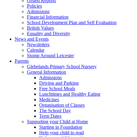
Ofsted Reports
Policies
Admissions
Financial Information
School Development Plan and Self Evaluation
British Values
Equality and Diversity
News and Events
Newsletters
Calendar
Stomp Around Leicester
Parents
Glebelands Primary School Nursery
General Information
Admissions
Driving and Parking
Free School Meals
Lunchtimes and Healthy Eating
Medicines
Organisation of Classes
The School Day
Term Dates
Supporting your Child at Home
Starting in Foundation
Help your child to read