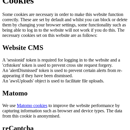
Cookies
Some cookies are necessary in order to make this website function
correctly. These are set by default and whilst you can block or delete
them by changing your browser settings, some functionality such as
being able to log in to the website will not work if you do this. The
necessary cookies set on this website are as follows:
Website CMS
A 'sessionid' token is required for logging in to the website and a
'crfstoken' token is used to prevent cross site request forgery.
An 'alertDismissed' token is used to prevent certain alerts from re-
appearing if they have been dismissed.
An 'awsUploads' object is used to facilitate file uploads.
Matomo
We use
Matomo cookies
to improve the website performance by
capturing information such as browser and device types. The data
from this cookie is anonymised.
reCaptcha