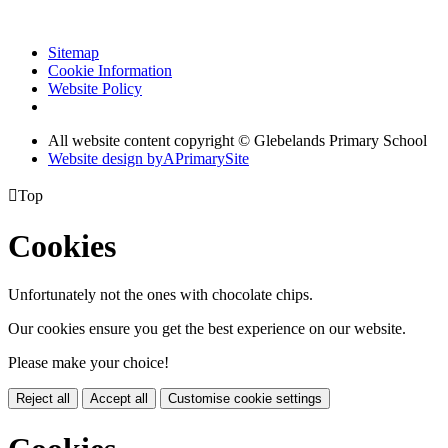
Sitemap
Cookie Information
Website Policy
All website content copyright © Glebelands Primary School
Website design by
A
PrimarySite

Top
Cookies
Unfortunately not the ones with chocolate chips.
Our cookies ensure you get the best experience on our website.
Please make your choice!
Reject all
Accept all
Customise cookie settings