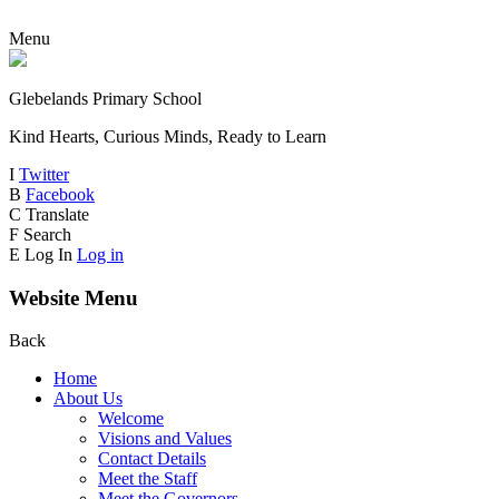
Menu
Glebelands Primary School
Kind Hearts, Curious Minds, Ready to Learn
I
Twitter
B
Facebook
C
Translate
F
Search
E
Log In
Log in
Website Menu
Back
Home
About Us
Welcome
Visions and Values
Contact Details
Meet the Staff
Meet the Governors