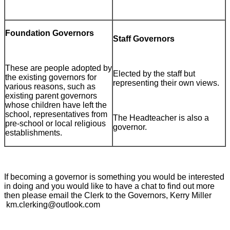
Foundation Governors
Staff Governors
These are people adopted by
Elected by the staff but
the existing governors for
representing their own views.
various reasons, such as
existing parent governors
whose children have left the
school, representatives from
The Headteacher is also a
pre-school or local religious
governor.
establishments.
If becoming a governor is something you would be interested
in doing and you would like to have a chat to find out more
then please email the Clerk to the Governors, Kerry Miller
km.clerking@outlook.com