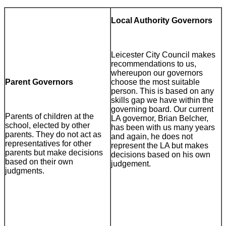
Local Authority Governors
Leicester City Council makes
recommendations to us,
whereupon our governors
Parent Governors
choose the most suitable
person. This is based on any
skills gap we have within the
governing board. Our current
Parents of children at the
LA governor, Brian Belcher,
school, elected by other
has been with us many years
parents. They do not act as
and again, he does not
representatives for other
represent the LA but makes
parents but make decisions
decisions based on his own
based on their own
judgement.
judgments.