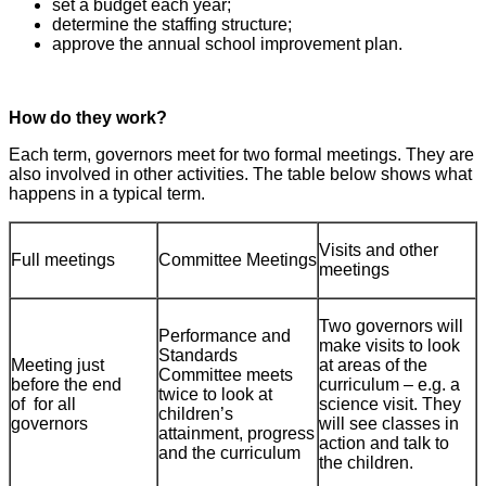
set a budget each year;
determine the staffing structure;
approve the annual school improvement plan.
How do they work?
Each term, governors meet for two formal meetings. They are
also involved in other activities. The table below shows what
happens in a typical term.
Visits and other
Full meetings
Committee Meetings
meetings
Two governors will
Performance and
make visits to look
Standards
Meeting just
at areas of the
Committee meets
before the end
curriculum – e.g. a
twice to look at
of for all
science visit. They
children’s
governors
will see classes in
attainment, progress
action and talk to
and the curriculum
the children.