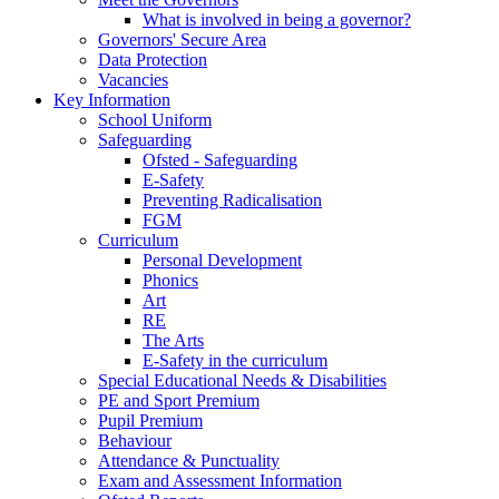
What is involved in being a governor?
Governors' Secure Area
Data Protection
Vacancies
Key Information
School Uniform
Safeguarding
Ofsted - Safeguarding
E-Safety
Preventing Radicalisation
FGM
Curriculum
Personal Development
Phonics
Art
RE
The Arts
E-Safety in the curriculum
Special Educational Needs & Disabilities
PE and Sport Premium
Pupil Premium
Behaviour
Attendance & Punctuality
Exam and Assessment Information