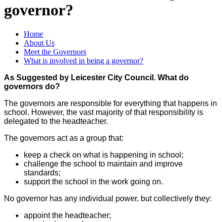
governor?
Home
About Us
Meet the Governors
What is involved in being a governor?
As Suggested by Leicester City Council. What do
governors do?
The governors are responsible for everything that happens in
school. However, the vast majority of that responsibility is
delegated to the headteacher.
The governors act as a group that:
keep a check on what is happening in school;
challenge the school to maintain and improve
standards;
support the school in the work going on.
No governor has any individual power, but collectively they:
appoint the headteacher;