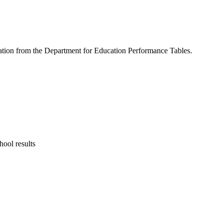
rmation from the Department for Education Performance Tables.
ool results