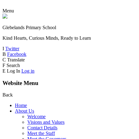
Menu
Glebelands Primary School
Kind Hearts, Curious Minds, Ready to Learn
I
Twitter
B
Facebook
C
Translate
F
Search
E
Log In
Log in
Website Menu
Back
Home
About Us
Welcome
Visions and Values
Contact Details
Meet the Staff
Meet the Governors