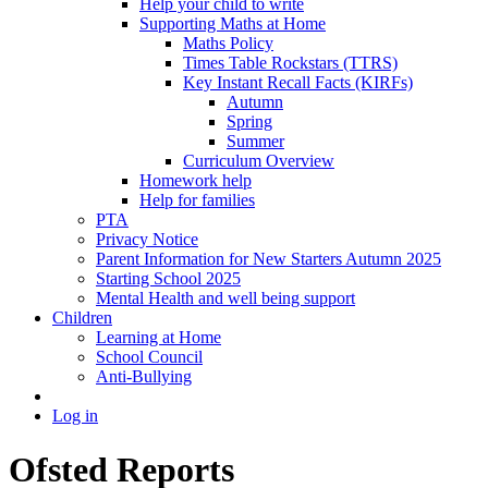
Help your child to write
Supporting Maths at Home
Maths Policy
Times Table Rockstars (TTRS)
Key Instant Recall Facts (KIRFs)
Autumn
Spring
Summer
Curriculum Overview
Homework help
Help for families
PTA
Privacy Notice
Parent Information for New Starters Autumn 2025
Starting School 2025
Mental Health and well being support
Children
Learning at Home
School Council
Anti-Bullying
Log in
Ofsted Reports