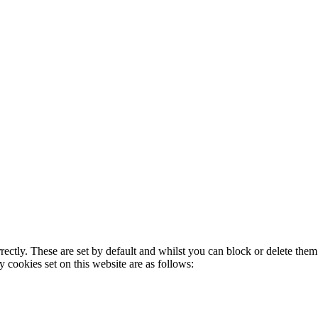
rectly. These are set by default and whilst you can block or delete the
y cookies set on this website are as follows: