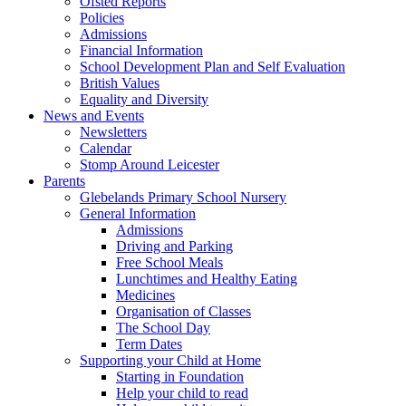
Ofsted Reports
Policies
Admissions
Financial Information
School Development Plan and Self Evaluation
British Values
Equality and Diversity
News and Events
Newsletters
Calendar
Stomp Around Leicester
Parents
Glebelands Primary School Nursery
General Information
Admissions
Driving and Parking
Free School Meals
Lunchtimes and Healthy Eating
Medicines
Organisation of Classes
The School Day
Term Dates
Supporting your Child at Home
Starting in Foundation
Help your child to read