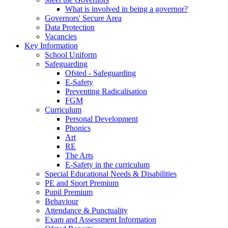
What is involved in being a governor?
Governors' Secure Area
Data Protection
Vacancies
Key Information
School Uniform
Safeguarding
Ofsted - Safeguarding
E-Safety
Preventing Radicalisation
FGM
Curriculum
Personal Development
Phonics
Art
RE
The Arts
E-Safety in the curriculum
Special Educational Needs & Disabilities
PE and Sport Premium
Pupil Premium
Behaviour
Attendance & Punctuality
Exam and Assessment Information