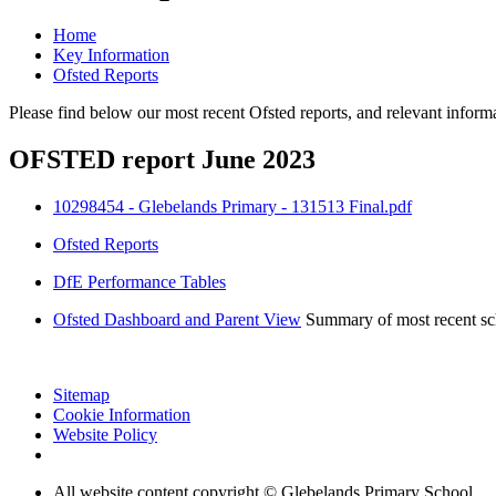
Home
Key Information
Ofsted Reports
Please find below our most recent Ofsted reports, and relevant info
OFSTED report June 2023
10298454 - Glebelands Primary - 131513 Final.pdf
Ofsted Reports
DfE Performance Tables
Ofsted Dashboard and Parent View
Summary of most recent sch
Sitemap
Cookie Information
Website Policy
All website content copyright © Glebelands Primary School