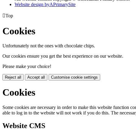
Website design by
A
PrimarySite

Top
Cookies
Unfortunately not the ones with chocolate chips.
Our cookies ensure you get the best experience on our website.
Please make your choice!
Reject all
Accept all
Customise cookie settings
Cookies
Some cookies are necessary in order to make this website function cor
able to log in to the website will not work if you do this. The necessar
Website CMS