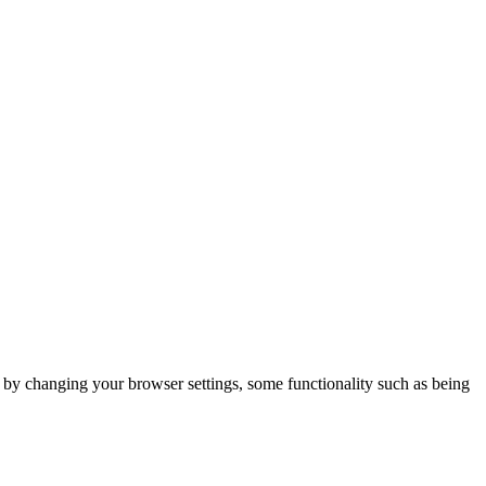
m by changing your browser settings, some functionality such as being