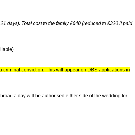
 21 days). Total cost to the family £640 (reduced to £320 if paid
ilable)
a criminal conviction. This will appear on DBS applications in
broad a day will be authorised either side of the wedding for