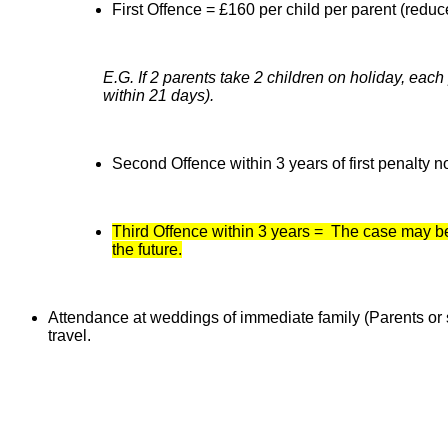
First Offence = £160 per child per parent (reduc
E.G. If 2 parents take 2 children on holiday, each
within 21 days).
Second Offence within 3 years of first penalty n
Third Offence within 3 years = The case may be 
the future.
Attendance at weddings of immediate family (Parents or si
travel.