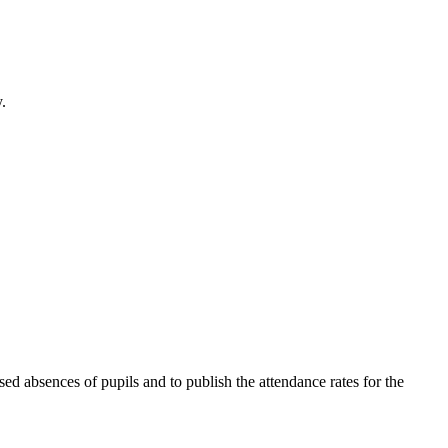
.
ed absences of pupils and to publish the attendance rates for the