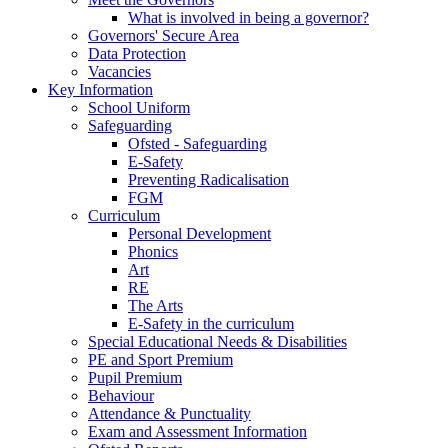
What is involved in being a governor?
Governors' Secure Area
Data Protection
Vacancies
Key Information
School Uniform
Safeguarding
Ofsted - Safeguarding
E-Safety
Preventing Radicalisation
FGM
Curriculum
Personal Development
Phonics
Art
RE
The Arts
E-Safety in the curriculum
Special Educational Needs & Disabilities
PE and Sport Premium
Pupil Premium
Behaviour
Attendance & Punctuality
Exam and Assessment Information