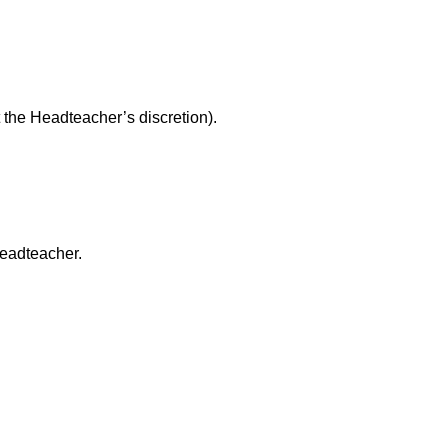
 the Headteacher’s discretion).
headteacher.