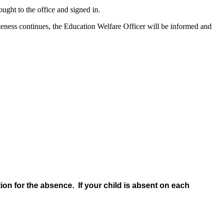
ught to the office and signed in.
 lateness continues, the Education Welfare Officer will be informed and
tion for the absence. If your child is absent on each