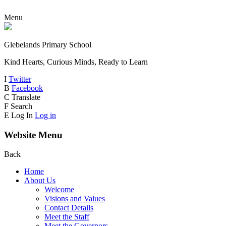
Menu
Glebelands Primary School
Kind Hearts, Curious Minds, Ready to Learn
I
Twitter
B
Facebook
C
Translate
F
Search
E
Log In
Log in
Website Menu
Back
Home
About Us
Welcome
Visions and Values
Contact Details
Meet the Staff
Meet the Governors