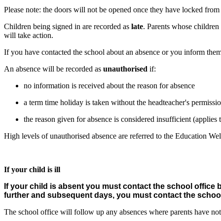
Please note: the doors will not be opened once they have locked from t
Children being signed in are recorded as
late
. Parents whose children 
will take action.
If you have contacted the school about an absence or you inform them a
An absence will be recorded as
unauthorised
if:
no information is received about the reason for absence
a term time holiday is taken without the headteacher's permissi
the reason given for absence is considered insufficient (applie
High levels of unauthorised absence are referred to the Education Wel
If your child is ill
If your child is absent you must contact the school office 
further and subsequent days, you must contact the school
The school office will follow up any absences where parents have not 