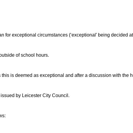
an for exceptional circumstances (‘exceptional’ being decided at
utside of school hours.
 this is deemed as exceptional and after a discussion with the 
 issued by Leicester City Council.
ws: