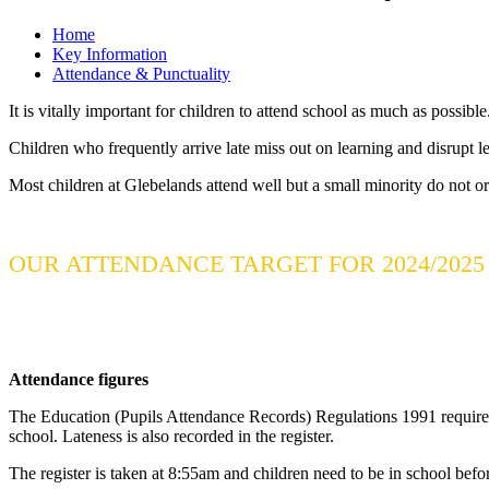
Home
Key Information
Attendance & Punctuality
It is vitally important for children to attend school as much as possibl
Children who frequently arrive late miss out on learning and disrupt l
Most children at Glebelands attend well but a small minority do not or
OUR ATTENDANCE TARGET FOR 2024/2025 
Attendance figures
The Education (Pupils Attendance Records) Regulations 1991 require al
school. Lateness is also recorded in the register.
The register is taken at 8:55am and children need to be in school befor