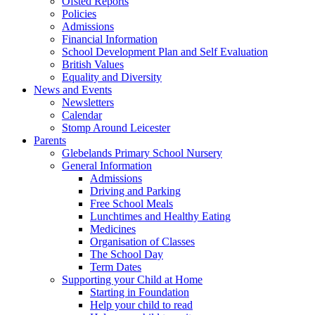
Ofsted Reports
Policies
Admissions
Financial Information
School Development Plan and Self Evaluation
British Values
Equality and Diversity
News and Events
Newsletters
Calendar
Stomp Around Leicester
Parents
Glebelands Primary School Nursery
General Information
Admissions
Driving and Parking
Free School Meals
Lunchtimes and Healthy Eating
Medicines
Organisation of Classes
The School Day
Term Dates
Supporting your Child at Home
Starting in Foundation
Help your child to read