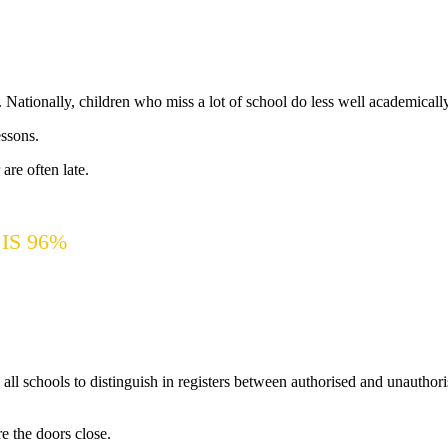
e. Nationally, children who miss a lot of school do less well academically
essons.
 are often late.
IS 96%
l schools to distinguish in registers between authorised and unauthoris
e the doors close.