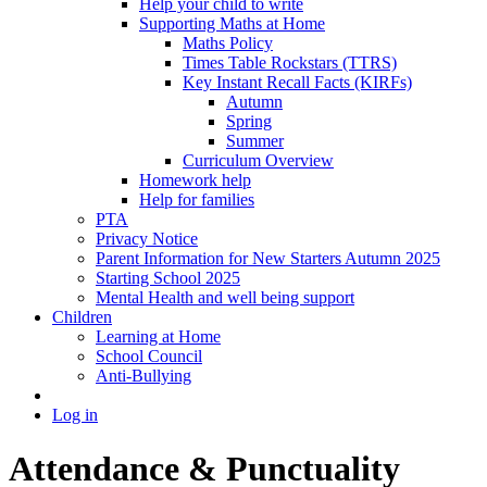
Help your child to write
Supporting Maths at Home
Maths Policy
Times Table Rockstars (TTRS)
Key Instant Recall Facts (KIRFs)
Autumn
Spring
Summer
Curriculum Overview
Homework help
Help for families
PTA
Privacy Notice
Parent Information for New Starters Autumn 2025
Starting School 2025
Mental Health and well being support
Children
Learning at Home
School Council
Anti-Bullying
Log in
Attendance & Punctuality