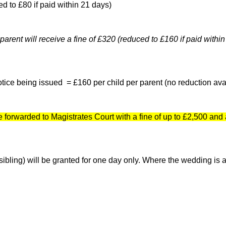
ed to £80 if paid within 21 days)
 parent will receive a fine of £320 (reduced to £160 if paid within
otice being issued = £160 per child per parent (no reduction ava
forwarded to Magistrates Court with a fine of up to £2,500 and 
bling) will be granted for one day only. Where the wedding is a