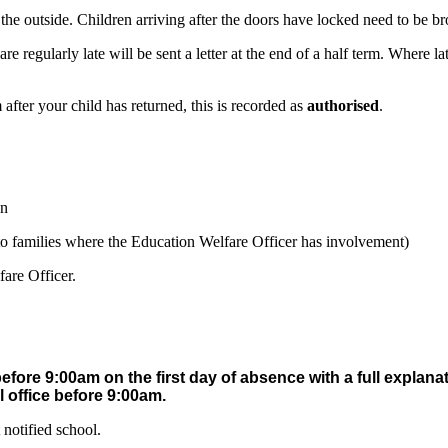
he outside. Children arriving after the doors have locked need to be bro
are regularly late will be sent a letter at the end of a half term. Where
fter your child has returned, this is recorded as
authorised
.
on
s to families where the Education Welfare Officer has involvement)
fare Officer.
before 9:00am on the first day of absence with a full explana
 office before 9:00am.
notified school.