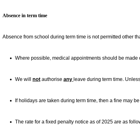
Absence in term time
Absence from school during term time is not permitted other th
Where possible, medical appointments should be made o
We will
not
authorise
any
leave during term time. Unless
If holidays are taken during term time, then a fine may be
The rate for a fixed penalty notice as of 2025 are as follo