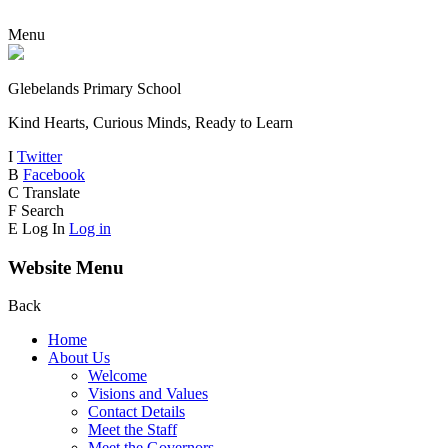
Menu
Glebelands Primary School
Kind Hearts, Curious Minds, Ready to Learn
I
Twitter
B
Facebook
C
Translate
F
Search
E
Log In
Log in
Website Menu
Back
Home
About Us
Welcome
Visions and Values
Contact Details
Meet the Staff
Meet the Governors