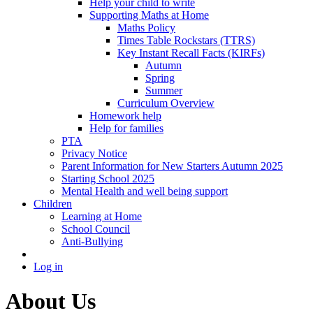
Help your child to write
Supporting Maths at Home
Maths Policy
Times Table Rockstars (TTRS)
Key Instant Recall Facts (KIRFs)
Autumn
Spring
Summer
Curriculum Overview
Homework help
Help for families
PTA
Privacy Notice
Parent Information for New Starters Autumn 2025
Starting School 2025
Mental Health and well being support
Children
Learning at Home
School Council
Anti-Bullying
Log in
About Us