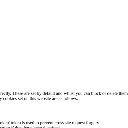
rectly. These are set by default and whilst you can block or delete the
y cookies set on this website are as follows:
token' token is used to prevent cross site request forgery.
earing if they have been dismissed.