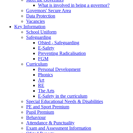
What is involved in being a governor?
Governors' Secure Area
Data Protection
Vacancies
Key Information
School Uniform
Safeguarding
Ofsted - Safeguarding
E-Safety
Preventing Radicalisation
FGM
Curriculum
Personal Development
Phonics
Art
RE
The Arts
E-Safety in the curriculum
Special Educational Needs & Disabilities
PE and Sport Premium
Pupil Premium
Behaviour
Attendance & Punctuality
Exam and Assessment Information