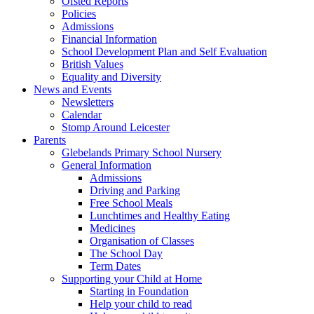
Ofsted Reports
Policies
Admissions
Financial Information
School Development Plan and Self Evaluation
British Values
Equality and Diversity
News and Events
Newsletters
Calendar
Stomp Around Leicester
Parents
Glebelands Primary School Nursery
General Information
Admissions
Driving and Parking
Free School Meals
Lunchtimes and Healthy Eating
Medicines
Organisation of Classes
The School Day
Term Dates
Supporting your Child at Home
Starting in Foundation
Help your child to read