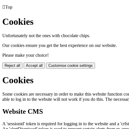

Top
Cookies
Unfortunately not the ones with chocolate chips.
Our cookies ensure you get the best experience on our website.
Please make your choice!
Reject all
Accept all
Customise cookie settings
Cookies
Some cookies are necessary in order to make this website function cor
able to log in to the website will not work if you do this. The necessar
Website CMS
A 'sessionid' token is required for logging in to the website and a 'crfs
An 'alertDismissed' token is used to prevent certain alerts from re-app