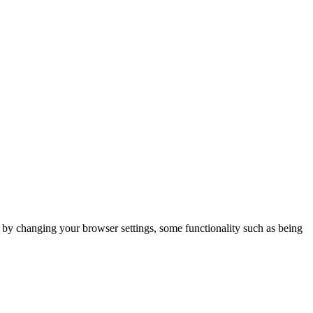
m by changing your browser settings, some functionality such as being