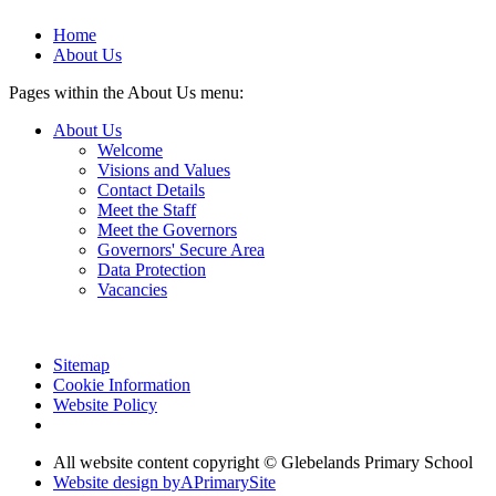
Home
About Us
Pages within the About Us menu:
About Us
Welcome
Visions and Values
Contact Details
Meet the Staff
Meet the Governors
Governors' Secure Area
Data Protection
Vacancies
Sitemap
Cookie Information
Website Policy
All website content copyright © Glebelands Primary School
Website design by
A
PrimarySite