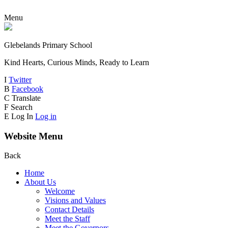
Menu
Glebelands Primary School
Kind Hearts, Curious Minds, Ready to Learn
I
Twitter
B
Facebook
C
Translate
F
Search
E
Log In
Log in
Website Menu
Back
Home
About Us
Welcome
Visions and Values
Contact Details
Meet the Staff
Meet the Governors