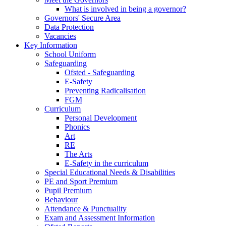
What is involved in being a governor?
Governors' Secure Area
Data Protection
Vacancies
Key Information
School Uniform
Safeguarding
Ofsted - Safeguarding
E-Safety
Preventing Radicalisation
FGM
Curriculum
Personal Development
Phonics
Art
RE
The Arts
E-Safety in the curriculum
Special Educational Needs & Disabilities
PE and Sport Premium
Pupil Premium
Behaviour
Attendance & Punctuality
Exam and Assessment Information