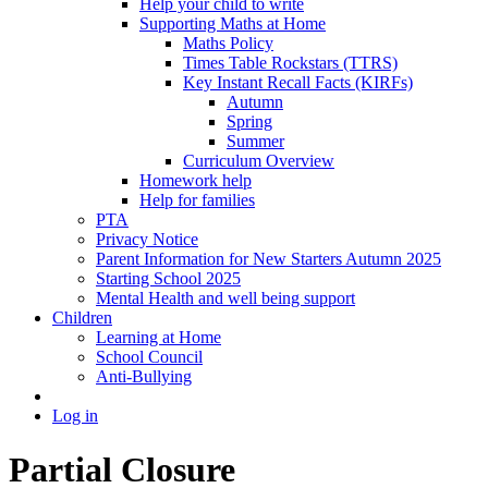
Help your child to write
Supporting Maths at Home
Maths Policy
Times Table Rockstars (TTRS)
Key Instant Recall Facts (KIRFs)
Autumn
Spring
Summer
Curriculum Overview
Homework help
Help for families
PTA
Privacy Notice
Parent Information for New Starters Autumn 2025
Starting School 2025
Mental Health and well being support
Children
Learning at Home
School Council
Anti-Bullying
Log in
Partial Closure