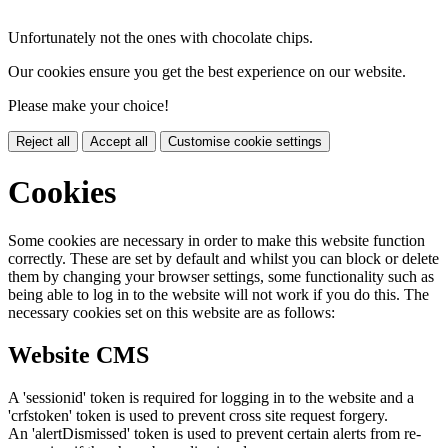
Unfortunately not the ones with chocolate chips.
Our cookies ensure you get the best experience on our website.
Please make your choice!
Reject all
Accept all
Customise cookie settings
Cookies
Some cookies are necessary in order to make this website function
correctly. These are set by default and whilst you can block or delete
them by changing your browser settings, some functionality such as
being able to log in to the website will not work if you do this. The
necessary cookies set on this website are as follows:
Website CMS
A 'sessionid' token is required for logging in to the website and a
'crfstoken' token is used to prevent cross site request forgery.
An 'alertDismissed' token is used to prevent certain alerts from re-