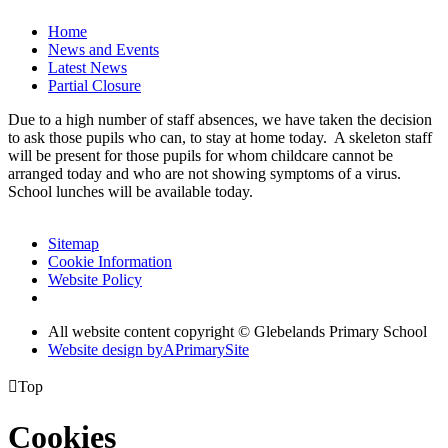
Home
News and Events
Latest News
Partial Closure
Due to a high number of staff absences, we have taken the decision
to ask those pupils who can, to stay at home today. A skeleton staff
will be present for those pupils for whom childcare cannot be
arranged today and who are not showing symptoms of a virus.
School lunches will be available today.
Sitemap
Cookie Information
Website Policy
All website content copyright © Glebelands Primary School
Website design by
A
PrimarySite

Top
Cookies