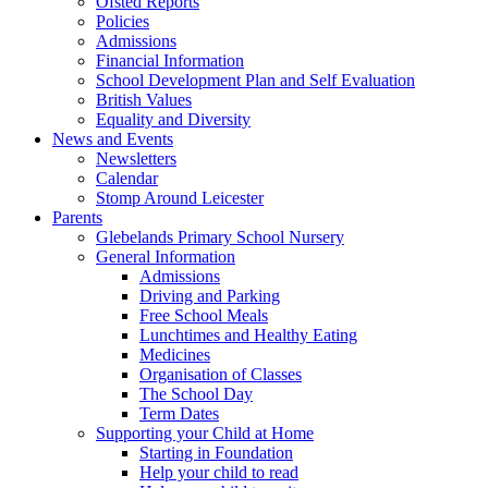
Ofsted Reports
Policies
Admissions
Financial Information
School Development Plan and Self Evaluation
British Values
Equality and Diversity
News and Events
Newsletters
Calendar
Stomp Around Leicester
Parents
Glebelands Primary School Nursery
General Information
Admissions
Driving and Parking
Free School Meals
Lunchtimes and Healthy Eating
Medicines
Organisation of Classes
The School Day
Term Dates
Supporting your Child at Home
Starting in Foundation
Help your child to read