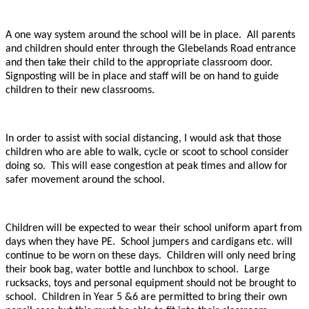
A one way system around the school will be in place. All parents
and children should enter through the Glebelands Road entrance
and then take their child to the appropriate classroom door.
Signposting will be in place and staff will be on hand to guide
children to their new classrooms.
In order to assist with social distancing, I would ask that those
children who are able to walk, cycle or scoot to school consider
doing so. This will ease congestion at peak times and allow for
safer movement around the school.
Children will be expected to wear their school uniform apart from
days when they have PE. School jumpers and cardigans etc. will
continue to be worn on these days. Children will only need bring
their book bag, water bottle and lunchbox to school. Large
rucksacks, toys and personal equipment should not be brought to
school. Children in Year 5 &6 are permitted to bring their own