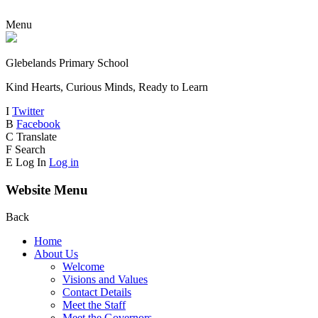
Menu
Glebelands Primary School
Kind Hearts, Curious Minds, Ready to Learn
I
Twitter
B
Facebook
C
Translate
F
Search
E
Log In
Log in
Website Menu
Back
Home
About Us
Welcome
Visions and Values
Contact Details
Meet the Staff
Meet the Governors