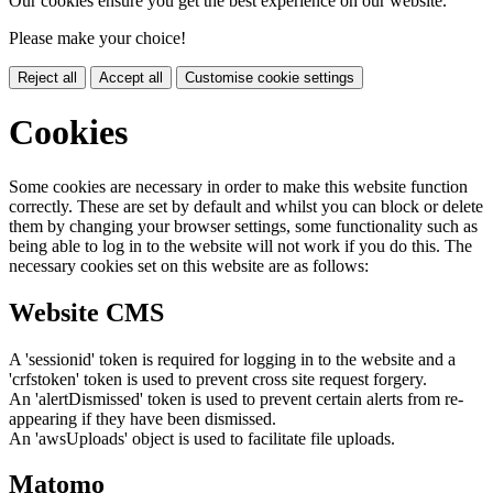
Our cookies ensure you get the best experience on our website.
Please make your choice!
Reject all
Accept all
Customise cookie settings
Cookies
Some cookies are necessary in order to make this website function
correctly. These are set by default and whilst you can block or delete
them by changing your browser settings, some functionality such as
being able to log in to the website will not work if you do this. The
necessary cookies set on this website are as follows:
Website CMS
A 'sessionid' token is required for logging in to the website and a
'crfstoken' token is used to prevent cross site request forgery.
An 'alertDismissed' token is used to prevent certain alerts from re-
appearing if they have been dismissed.
An 'awsUploads' object is used to facilitate file uploads.
Matomo