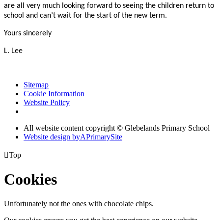
are all very much looking forward to seeing the children return to
school and can’t wait for the start of the new term.
Yours sincerely
L. Lee
Sitemap
Cookie Information
Website Policy
All website content copyright © Glebelands Primary School
Website design by
A
PrimarySite

Top
Cookies
Unfortunately not the ones with chocolate chips.