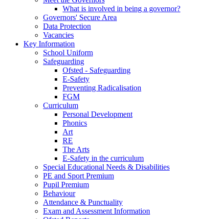
What is involved in being a governor?
Governors' Secure Area
Data Protection
Vacancies
Key Information
School Uniform
Safeguarding
Ofsted - Safeguarding
E-Safety
Preventing Radicalisation
FGM
Curriculum
Personal Development
Phonics
Art
RE
The Arts
E-Safety in the curriculum
Special Educational Needs & Disabilities
PE and Sport Premium
Pupil Premium
Behaviour
Attendance & Punctuality
Exam and Assessment Information