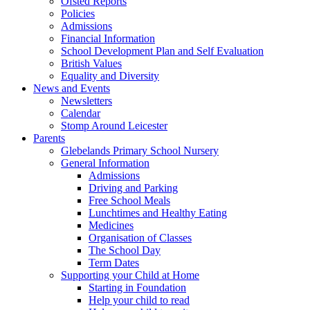
Ofsted Reports
Policies
Admissions
Financial Information
School Development Plan and Self Evaluation
British Values
Equality and Diversity
News and Events
Newsletters
Calendar
Stomp Around Leicester
Parents
Glebelands Primary School Nursery
General Information
Admissions
Driving and Parking
Free School Meals
Lunchtimes and Healthy Eating
Medicines
Organisation of Classes
The School Day
Term Dates
Supporting your Child at Home
Starting in Foundation
Help your child to read