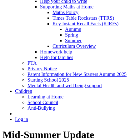
Help your child to write
Supporting Maths at Home
Maths Policy
Times Table Rockstars (TTRS)
Key Instant Recall Facts (KIRFs)
Autumn
Spring
Summer
Curriculum Overview
Homework help
Help for families
PTA
Privacy Notice
Parent Information for New Starters Autumn 2025
Starting School 2025
Mental Health and well being support
Children
Learning at Home
School Council
Anti-Bullying
Log in
Mid-Summer Update