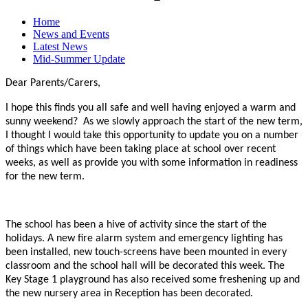
Home
News and Events
Latest News
Mid-Summer Update
Dear Parents/Carers,
I hope this finds you all safe and well having enjoyed a warm and
sunny weekend? As we slowly approach the start of the new term,
I thought I would take this opportunity to update you on a number
of things which have been taking place at school over recent
weeks, as well as provide you with some information in readiness
for the new term.
The school has been a hive of activity since the start of the
holidays. A new fire alarm system and emergency lighting has
been installed, new touch-screens have been mounted in every
classroom and the school hall will be decorated this week. The
Key Stage 1 playground has also received some freshening up and
the new nursery area in Reception has been decorated.