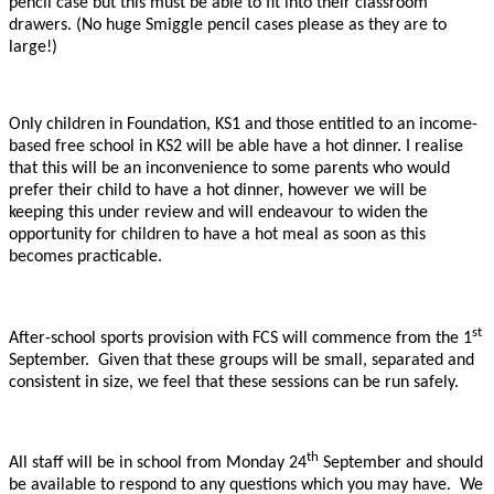
pencil case but this must be able to fit into their classroom
drawers. (No huge Smiggle pencil cases please as they are to
large!)
Only children in Foundation, KS1 and those entitled to an income-
based free school in KS2 will be able have a hot dinner. I realise
that this will be an inconvenience to some parents who would
prefer their child to have a hot dinner, however we will be
keeping this under review and will endeavour to widen the
opportunity for children to have a hot meal as soon as this
becomes practicable.
st
After-school sports provision with FCS will commence from the 1
September. Given that these groups will be small, separated and
consistent in size, we feel that these sessions can be run safely.
th
All staff will be in school from Monday 24
September and should
be available to respond to any questions which you may have. We