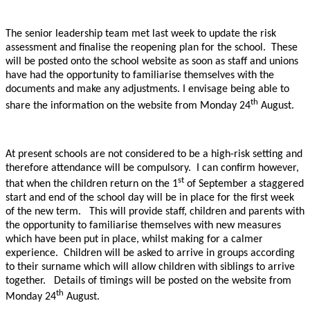
The senior leadership team met last week to update the risk
assessment and finalise the reopening plan for the school. These
will be posted onto the school website as soon as staff and unions
have had the opportunity to familiarise themselves with the
documents and make any adjustments. I envisage being able to
th
share the information on the website from Monday 24
August.
At present schools are not considered to be a high-risk setting and
therefore attendance will be compulsory. I can confirm however,
st
that when the children return on the 1
of September a staggered
start and end of the school day will be in place for the first week
of the new term. This will provide staff, children and parents with
the opportunity to familiarise themselves with new measures
which have been put in place, whilst making for a calmer
experience. Children will be asked to arrive in groups according
to their surname which will allow children with siblings to arrive
together. Details of timings will be posted on the website from
th
Monday 24
August.