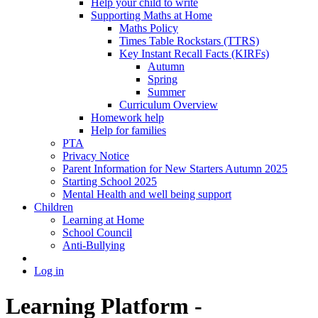
Help your child to write
Supporting Maths at Home
Maths Policy
Times Table Rockstars (TTRS)
Key Instant Recall Facts (KIRFs)
Autumn
Spring
Summer
Curriculum Overview
Homework help
Help for families
PTA
Privacy Notice
Parent Information for New Starters Autumn 2025
Starting School 2025
Mental Health and well being support
Children
Learning at Home
School Council
Anti-Bullying
Log in
Learning Platform -