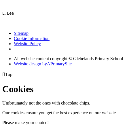
L. Lee
Sitemap
Cookie Information
Website Policy
All website content copyright © Glebelands Primary School
Website design by
A
PrimarySite

Top
Cookies
Unfortunately not the ones with chocolate chips.
Our cookies ensure you get the best experience on our website.
Please make your choice!