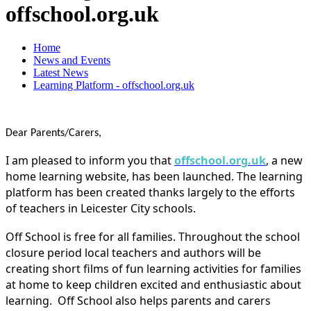
offschool.org.uk
Home
News and Events
Latest News
Learning Platform - offschool.org.uk
Dear Parents/Carers,
I am pleased
to inform you that
offschool.org.uk
, a new
home learning website, has been launched. The learning
platform has been created
thanks largely to the efforts
of teachers in Leicester City schools.
Off School is free for all families. Throughout the school
closure period local teachers and authors will be
creating short films of fun learning activities for families
at home to keep children excited and enthusiastic about
learning. Off School also helps parents and carers