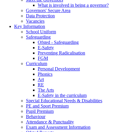
What is involved in being a governor?
Governors' Secure Area
Data Protection
Vacancies
Key Information
School Uniform
Safeguarding
Ofsted - Safeguarding
E-Safety
Preventing Radicalisation
FGM
Curriculum
Personal Development
Phonics
Art
RE
The Arts
E-Safety in the curriculum
Special Educational Needs & Disabilities
PE and Sport Premium
Pupil Premium
Behaviour
Attendance & Punctuality
Exam and Assessment Information