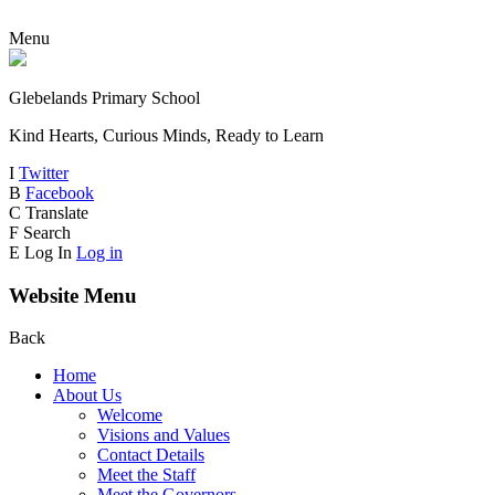
Menu
Glebelands Primary School
Kind Hearts, Curious Minds, Ready to Learn
I
Twitter
B
Facebook
C
Translate
F
Search
E
Log In
Log in
Website Menu
Back
Home
About Us
Welcome
Visions and Values
Contact Details
Meet the Staff
Meet the Governors