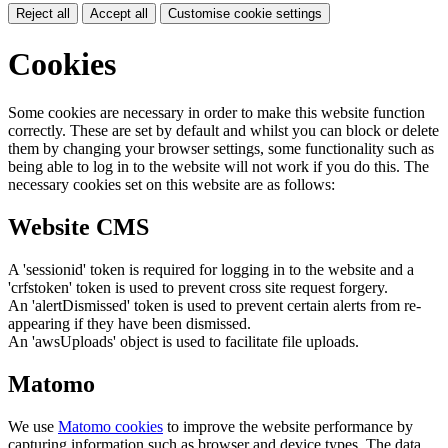
Reject all
Accept all
Customise cookie settings
Cookies
Some cookies are necessary in order to make this website function
correctly. These are set by default and whilst you can block or delete
them by changing your browser settings, some functionality such as
being able to log in to the website will not work if you do this. The
necessary cookies set on this website are as follows:
Website CMS
A 'sessionid' token is required for logging in to the website and a
'crfstoken' token is used to prevent cross site request forgery.
An 'alertDismissed' token is used to prevent certain alerts from re-
appearing if they have been dismissed.
An 'awsUploads' object is used to facilitate file uploads.
Matomo
We use
Matomo cookies
to improve the website performance by
capturing information such as browser and device types. The data