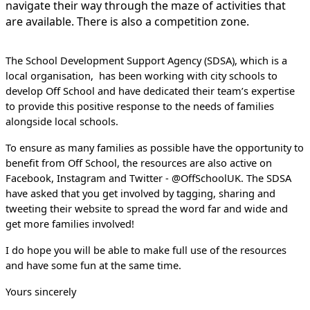
navigate their way through the maze of activities that
are available. There is also a competition zone.
The School Development Support Agency (SDSA), which is a
local organisation, has been working with city schools to
develop Off School and have dedicated their team’s expertise
to provide this positive response to the needs of families
alongside local schools.
To ensure as many families as possible have the opportunity to
benefit from Off School, the resources are
also active on
Facebook, Instagram and Twitter - @OffSchoolUK. The SDSA
have asked that you get involved by tagging, sharing and
tweeting their website to spread the word far and wide and
get more families involved!
I do hope you will be able to make full use of the resources
and have some fun at the same time.
Yours sincerely