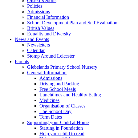
Ofsted Reports
Policies
Admissions
Financial Information
School Development Plan and Self Evaluation
British Values
Equality and Diversity
News and Events
Newsletters
Calendar
Stomp Around Leicester
Parents
Glebelands Primary School Nursery
General Information
Admissions
Driving and Parking
Free School Meals
Lunchtimes and Healthy Eating
Medicines
Organisation of Classes
The School Day
Term Dates
Supporting your Child at Home
Starting in Foundation
Help your child to read