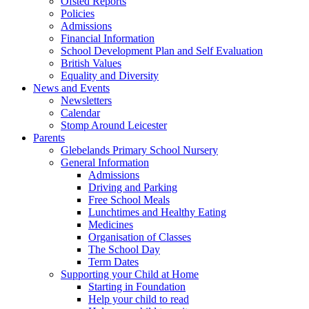
Ofsted Reports
Policies
Admissions
Financial Information
School Development Plan and Self Evaluation
British Values
Equality and Diversity
News and Events
Newsletters
Calendar
Stomp Around Leicester
Parents
Glebelands Primary School Nursery
General Information
Admissions
Driving and Parking
Free School Meals
Lunchtimes and Healthy Eating
Medicines
Organisation of Classes
The School Day
Term Dates
Supporting your Child at Home
Starting in Foundation
Help your child to read