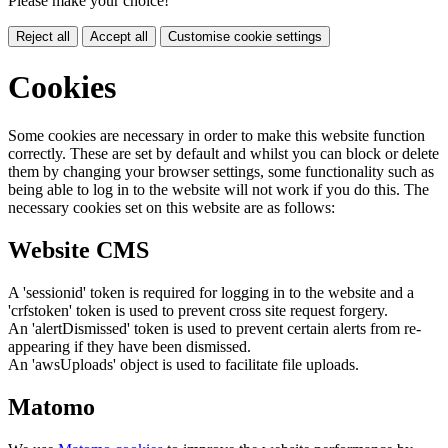
Please make your choice!
Reject all
Accept all
Customise cookie settings
Cookies
Some cookies are necessary in order to make this website function
correctly. These are set by default and whilst you can block or delete
them by changing your browser settings, some functionality such as
being able to log in to the website will not work if you do this. The
necessary cookies set on this website are as follows:
Website CMS
A 'sessionid' token is required for logging in to the website and a
'crfstoken' token is used to prevent cross site request forgery.
An 'alertDismissed' token is used to prevent certain alerts from re-
appearing if they have been dismissed.
An 'awsUploads' object is used to facilitate file uploads.
Matomo