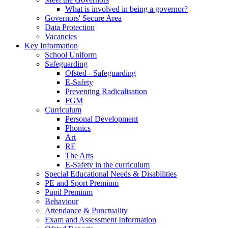
What is involved in being a governor?
Governors' Secure Area
Data Protection
Vacancies
Key Information
School Uniform
Safeguarding
Ofsted - Safeguarding
E-Safety
Preventing Radicalisation
FGM
Curriculum
Personal Development
Phonics
Art
RE
The Arts
E-Safety in the curriculum
Special Educational Needs & Disabilities
PE and Sport Premium
Pupil Premium
Behaviour
Attendance & Punctuality
Exam and Assessment Information