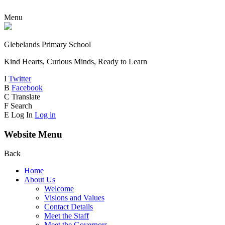
Menu
Glebelands Primary School
Kind Hearts, Curious Minds, Ready to Learn
I
Twitter
B
Facebook
C
Translate
F
Search
E
Log In
Log in
Website Menu
Back
Home
About Us
Welcome
Visions and Values
Contact Details
Meet the Staff
Meet the Governors