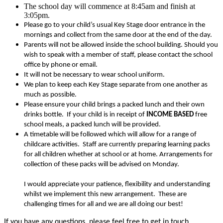
The school day will commence at 8:45am and finish at
3:05pm.
Please go to your child’s usual Key Stage door entrance in the
mornings and collect from the same door at the end of the day.
Parents will not be allowed inside the school building. Should you
wish to speak with a member of staff, please contact the school
office by phone or email.
It will not be necessary to wear school uniform.
We plan to keep each Key Stage separate from one another as
much as possible.
Please ensure your child brings a packed lunch and their own
drinks bottle. If your child is in receipt of
INCOME BASED
free
school meals, a packed lunch will be provided.
A timetable will be followed which will allow for a range of
childcare activities. Staff are currently preparing learning packs
for all children whether at school or at home. Arrangements for
collection of these packs will be advised on Monday.
I would appreciate your patience, flexibility and understanding
whilst we implement this new arrangement. These are
challenging times for all and we are all doing our best!
If you have any questions, please feel free to get in touch.