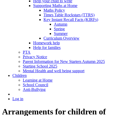
Help your child to write
Supporting Maths at Home
Maths Policy
Times Table Rockstars (TTRS)
Key Instant Recall Facts (KIRFs)
Autumn
Spring
Summer
Curriculum Overview
Homework help
Help for families
PTA
Privacy Notice
Parent Information for New Starters Autumn 2025
Starting School 2025
Mental Health and well being support
Children
Learning at Home
School Council
Anti-Bullying
Log in
Arrangements for children of