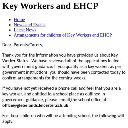
Key Workers and EHCP
Home
News and Events
Latest News
Arrangements for children of Key Workers and EHCP
Dear Parents/Carers,
Thank you for the information you have provided us about Key
Worker Status. We have reviewed all of the applications in line
with government guidance. If you qualify as a key worker, as per
government instructions, you should have been contacted today to
confirm arrangements for the coming weeks.
If you have not yet received a phone call and feel that you are a
key worker, and entitled to a school place as outlined in
government guidance, please email
the school office at
office@glebelands.leicester.sch.uk
For those children who will be attending school, the following will
apply;