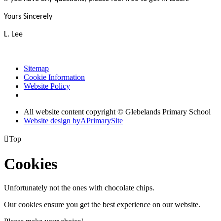
Yours Sincerely
L. Lee
Sitemap
Cookie Information
Website Policy
All website content copyright © Glebelands Primary School
Website design by
A
PrimarySite

Top
Cookies
Unfortunately not the ones with chocolate chips.
Our cookies ensure you get the best experience on our website.